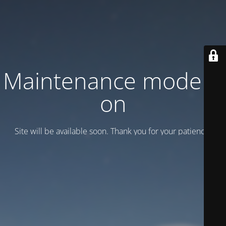
Maintenance mode is
on
Site will be available soon. Thank you for your patience!