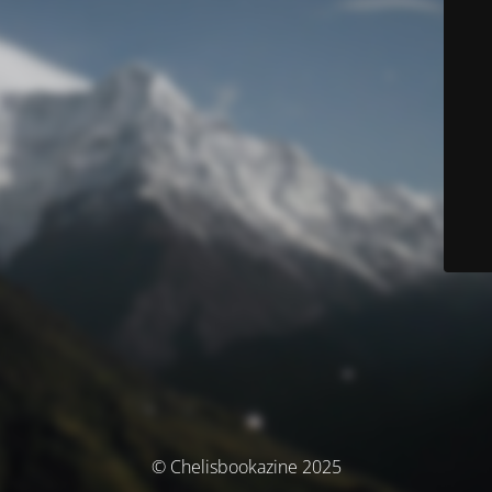
© Chelisbookazine 2025