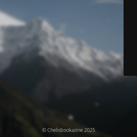
© Chelisbookazine 2025