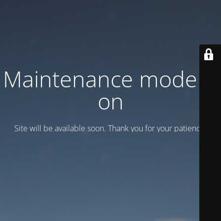
Maintenance mode is
on
Site will be available soon. Thank you for your patience!