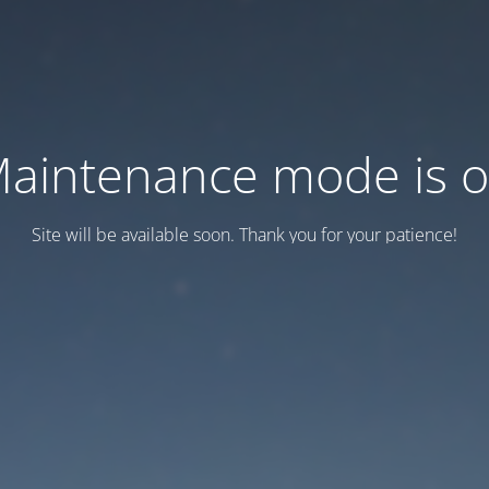
aintenance mode is 
Site will be available soon. Thank you for your patience!