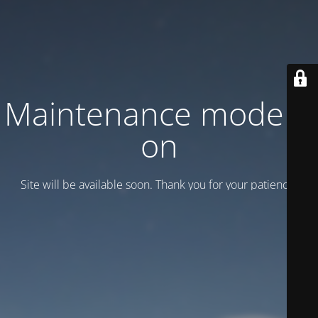
Maintenance mode is
on
Site will be available soon. Thank you for your patience!