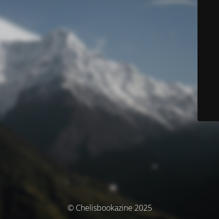
© Chelisbookazine 2025