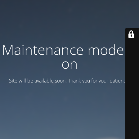
Maintenance mode is
on
Site will be available soon. Thank you for your patience!