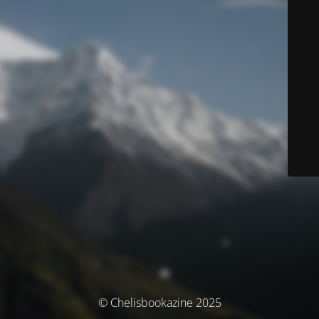
© Chelisbookazine 2025