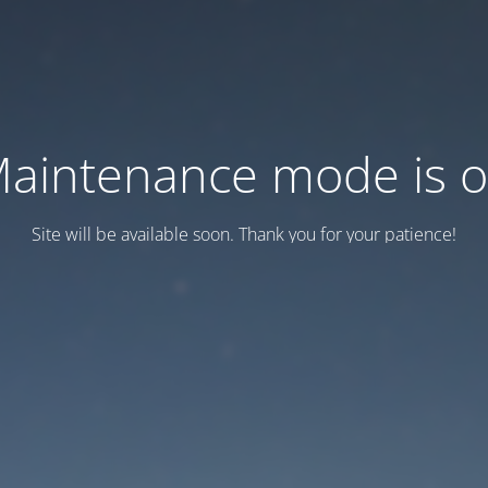
aintenance mode is 
Site will be available soon. Thank you for your patience!