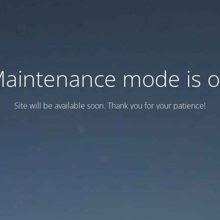
aintenance mode is 
Site will be available soon. Thank you for your patience!