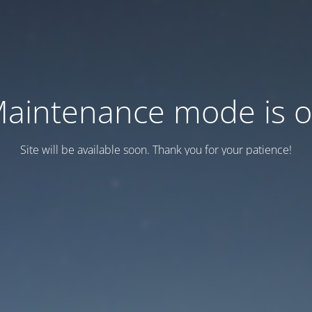
aintenance mode is 
Site will be available soon. Thank you for your patience!