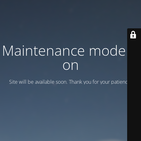
Maintenance mode is
on
Site will be available soon. Thank you for your patience!