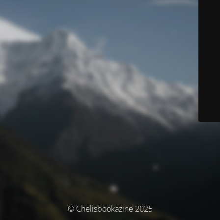
© Chelisbookazine 2025