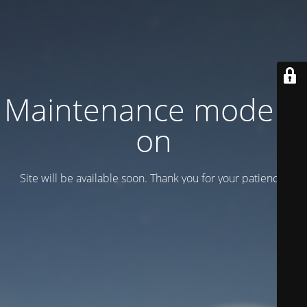
Maintenance mode is
on
Site will be available soon. Thank you for your patience!