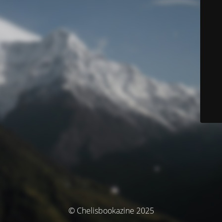
© Chelisbookazine 2025