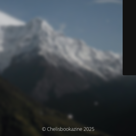
© Chelisbookazine 2025