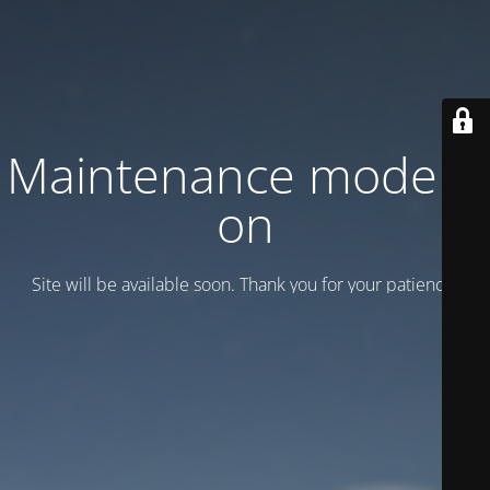
Maintenance mode is
on
Site will be available soon. Thank you for your patience!