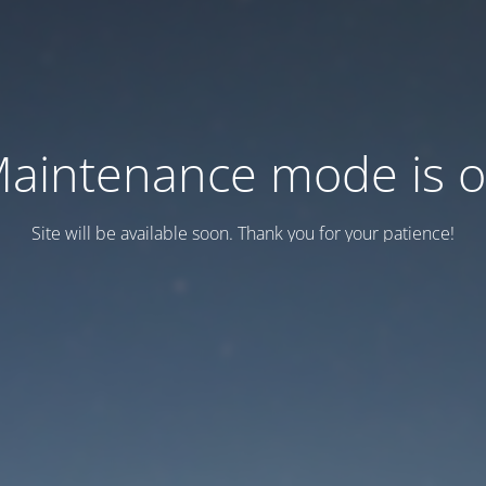
aintenance mode is 
Site will be available soon. Thank you for your patience!