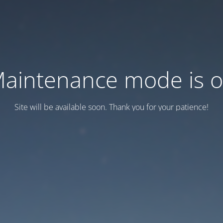
aintenance mode is 
Site will be available soon. Thank you for your patience!