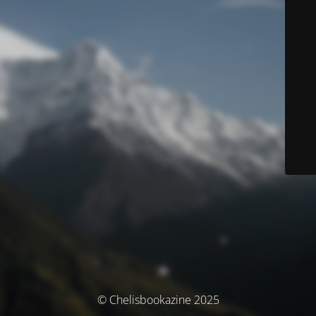
© Chelisbookazine 2025