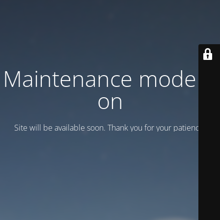
Maintenance mode is
on
Site will be available soon. Thank you for your patience!