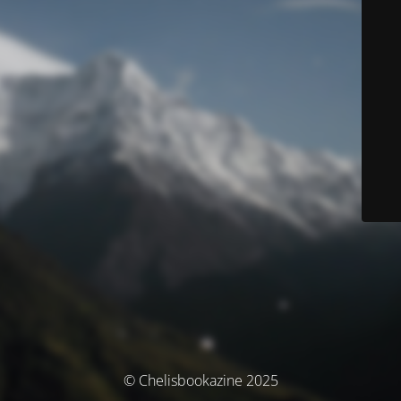
© Chelisbookazine 2025