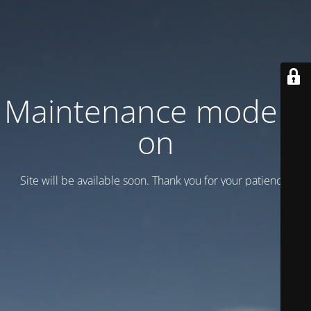
Maintenance mode is
on
Site will be available soon. Thank you for your patience!