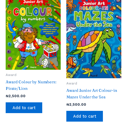
Award
Award Colour by Numbers:
Award
Pirate/Lion
Award Junior Art Colour-in
₦
2,500.00
Mazes Under the Sea
₦
2,500.00
Add to cart
Add to cart