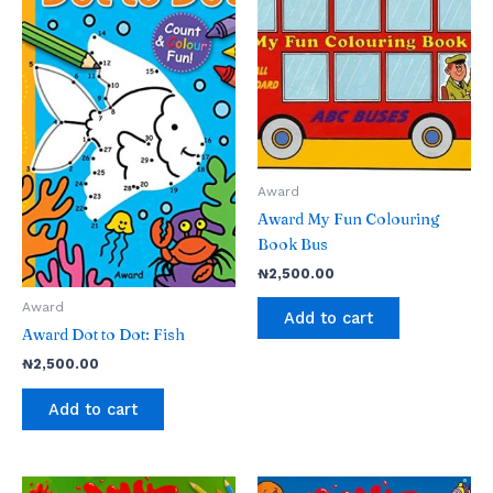
Award
Award My Fun Colouring
Book Bus
₦
2,500.00
Award
Add to cart
Award Dot to Dot: Fish
₦
2,500.00
Add to cart