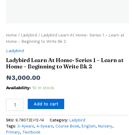
Home
/
Ladybird
/ Ladybird Learn At Home- Series 1 – Learn at
Home – Beginning to Write Bk 2
Ladybird
Ladybird Learn At Home- Series 1 – Learn at
Home – Beginning to Write Bk 2
₦
3,000.00
Availability:
10 in stock
Add to cart
SKU:
9.78072E+12-14
Category:
Ladybird
Tags:
3-4years
,
4-5years
,
Course Book
,
English
,
Nursery
,
Primary
,
Textbook