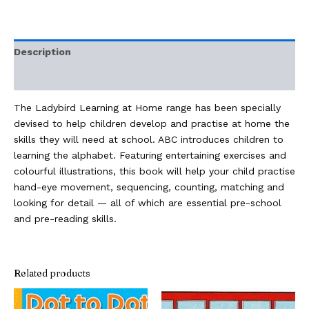
Description
Additional information
The Ladybird Learning at Home range has been specially
devised to help children develop and practise at home the
skills they will need at school. ABC introduces children to
learning the alphabet. Featuring entertaining exercises and
colourful illustrations, this book will help your child practise
hand-eye movement, sequencing, counting, matching and
looking for detail — all of which are essential pre-school
and pre-reading skills.
Related products