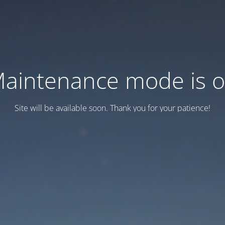
aintenance mode is 
Site will be available soon. Thank you for your patience!